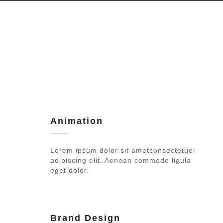
Animation
Lorem ipsum dolor sit ametconsectetuer
adipiscing elit. Aenean commodo ligula
eget dolor.
Brand Design