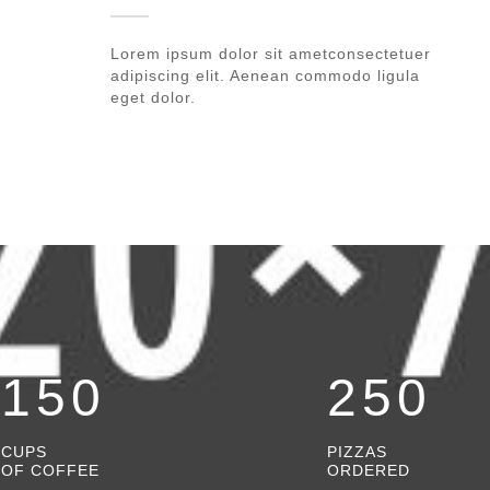
Lorem ipsum dolor sit ametconsectetuer
adipiscing elit. Aenean commodo ligula
eget dolor.
150
250
CUPS
PIZZAS
OF COFFEE
ORDERED