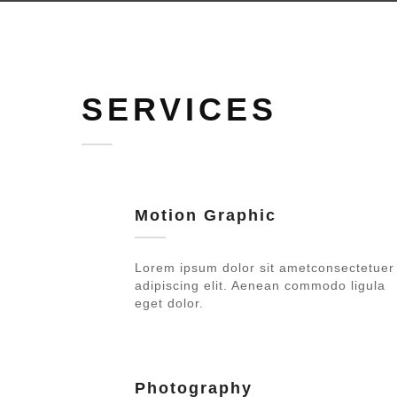
SERVICES
Motion Graphic
Lorem ipsum dolor sit ametconsectetuer
adipiscing elit. Aenean commodo ligula
eget dolor.
Photography