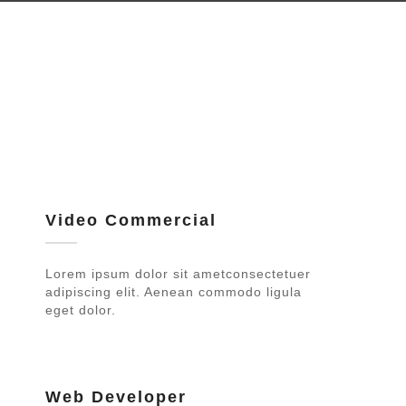
Video Commercial
Lorem ipsum dolor sit ametconsectetuer
adipiscing elit. Aenean commodo ligula
eget dolor.
Web Developer