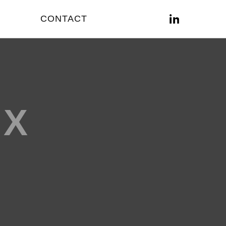
CONTACT
AX