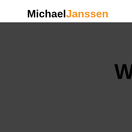
Michael
Janssen
W