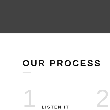
OUR PROCESS
1
2
LISTEN IT