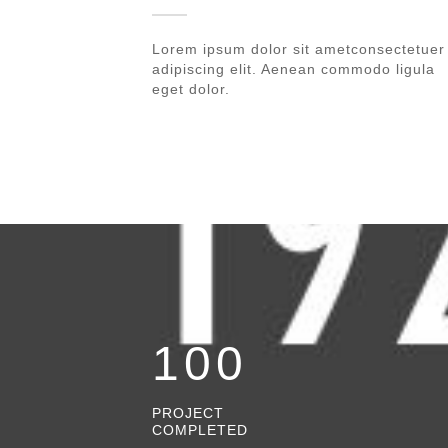
Lorem ipsum dolor sit ametconsectetuer
adipiscing elit. Aenean commodo ligula
eget dolor.
100
PROJECT
COMPLETED