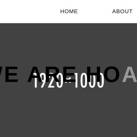
HOME
ABOUT
E ARE HO
- OUR SERVICES -