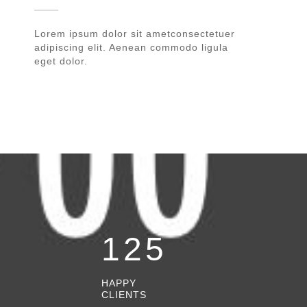
Lorem ipsum dolor sit ametconsectetuer
adipiscing elit. Aenean commodo ligula
eget dolor.
125
HAPPY
CLIENTS