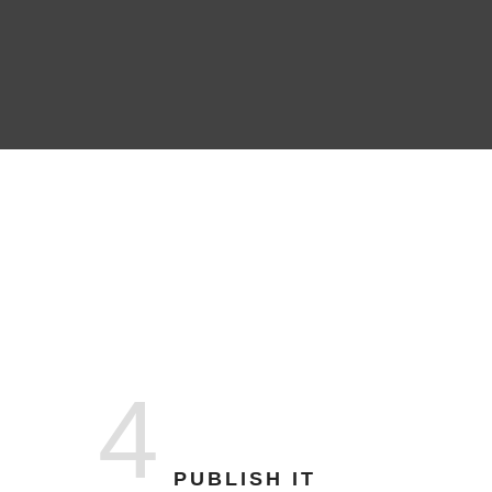
4
PUBLISH IT