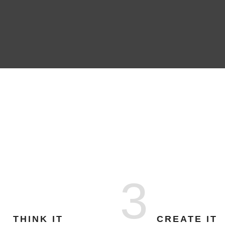
3
THINK IT
CREATE IT